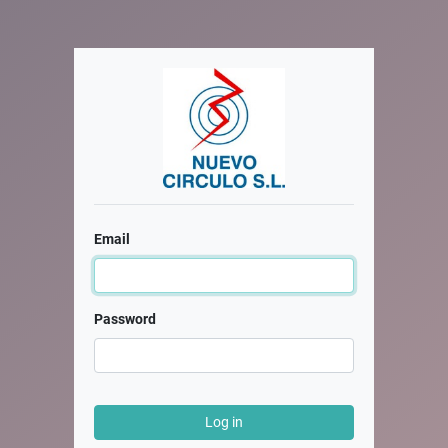
Email
Password
Log in