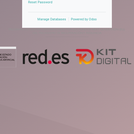
Reset Password
Manage Databases
Powered by
Odoo