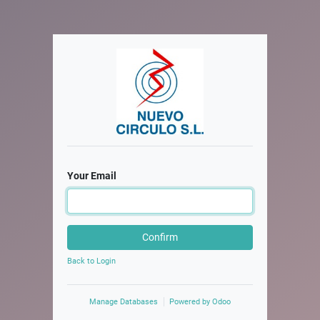
Your Email
Confirm
Back to Login
Manage Databases
Powered by
Odoo